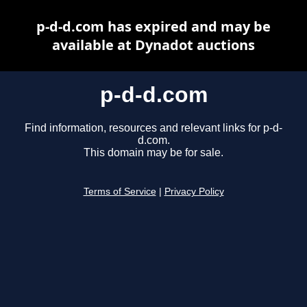
p-d-d.com has expired and may be
available at Dynadot auctions
p-d-d.com
Find information, resources and relevant links for p-d-
d.com.
This domain may be for sale.
Terms of Service
|
Privacy Policy