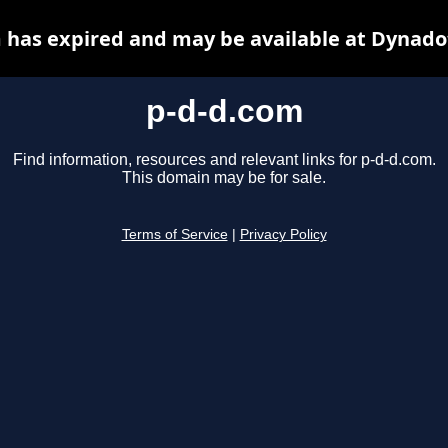
 has expired and may be available at Dynado
p-d-d.com
Find information, resources and relevant links for p-d-d.com.
This domain may be for sale.
Terms of Service
|
Privacy Policy