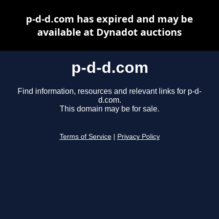
p-d-d.com has expired and may be
available at Dynadot auctions
p-d-d.com
Find information, resources and relevant links for p-d-
d.com.
This domain may be for sale.
Terms of Service
|
Privacy Policy