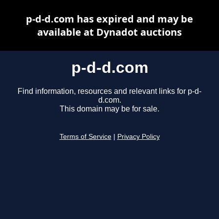
p-d-d.com has expired and may be
available at Dynadot auctions
p-d-d.com
Find information, resources and relevant links for p-d-
d.com.
This domain may be for sale.
Terms of Service
|
Privacy Policy