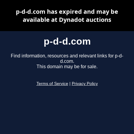
p-d-d.com has expired and may be
available at Dynadot auctions
p-d-d.com
Find information, resources and relevant links for p-d-
d.com.
This domain may be for sale.
Terms of Service
|
Privacy Policy