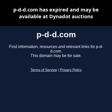
p-d-d.com has expired and may be
available at Dynadot auctions
p-d-d.com
Find information, resources and relevant links for p-d-
d.com.
This domain may be for sale.
Terms of Service
|
Privacy Policy