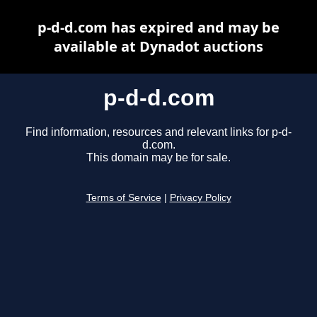
p-d-d.com has expired and may be
available at Dynadot auctions
p-d-d.com
Find information, resources and relevant links for p-d-
d.com.
This domain may be for sale.
Terms of Service
|
Privacy Policy